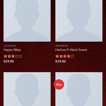
CLOTHING
SWEATERS
Happy Ninja
Harissa O-Neck Sweat
€
29.00
€
29.00
Rated
Rated
3.00
4.00
out
out of
of 5
5
Neu