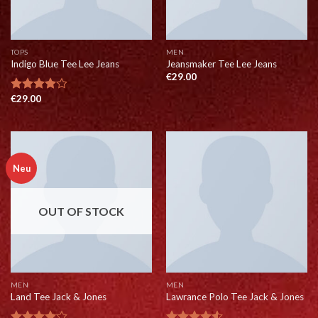
TOPS
MEN
Indigo Blue Tee Lee Jeans
Jeansmaker Tee Lee Jeans
€
29.00
€
29.00
Rated
4.00
out
of 5
Neu
OUT OF STOCK
MEN
MEN
Land Tee Jack & Jones
Lawrance Polo Tee Jack & Jones