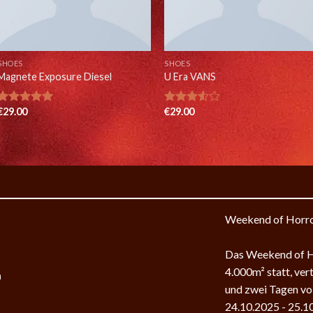
SHOES
SHOES
Magnete Exposure Diesel
U Era VANS
€
29.00
€
29.00
Rated
5.00
Rated
out of 5
3.50
out
of 5
Weekend of Horr
k
Das Weekend of Ho
4.000m² statt, ver
m
und zwei Tagen vol
24.10.2025 - 25.1