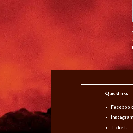
Quicklinks
Faceboo
Instagra
Tickets