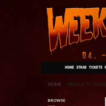
Skip
to
content
HOME
STARS
TICKETS
HOME
/
PRODUCTS TAGGE
BROWSE