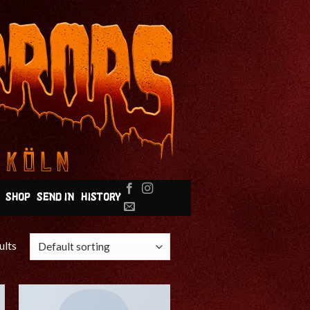
SHOP
SEND IN
HISTORY
ults