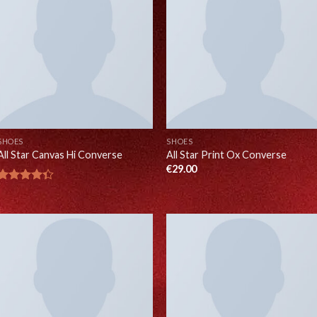
SHOES
SHOES
All Star Canvas Hi Converse
All Star Print Ox Converse
€
29.00
Rated
4.33
out
of 5