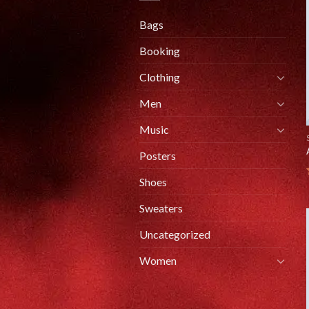
Bags
Booking
Clothing
Men
Music
Posters
Shoes
Sweaters
Uncategorized
Women