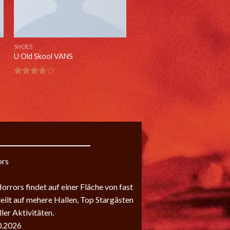
SHOES
U Old Skool VANS
Rated
3.67
out
of 5
ors
rrors findet auf einer Fläche von fast
teilt auf mehere Hallen, Top Stargästen
ler Aktivitäten.
0.2026