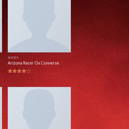
SHOES
Arizona Racer Ox Converse
Rated
4.00
out
of 5