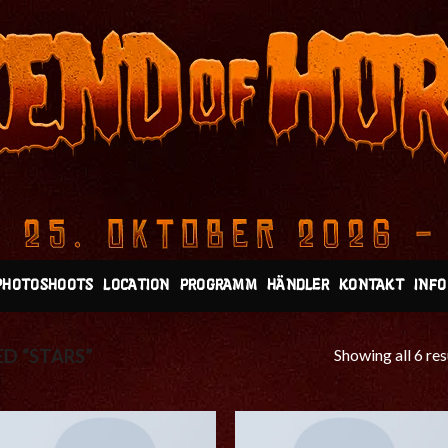
PHOTOSHOOTS
LOCATION
PROGRAMM
HÄNDLER
KONTAKT
INFO
Showing all 6 res
D “STARS”