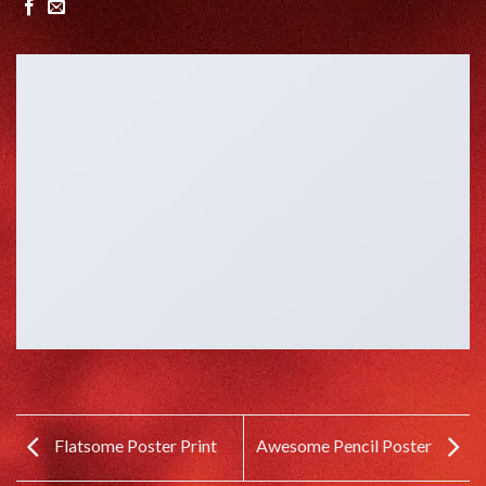
Flatsome Poster Print
Awesome Pencil Poster