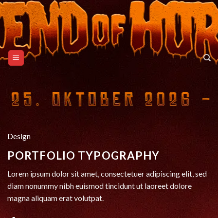
Skip
to
content
Design
PORTFOLIO TYPOGRAPHY
Lorem ipsum dolor sit amet, consectetuer adipiscing elit, sed
diam nonummy nibh euismod tincidunt ut laoreet dolore
magna aliquam erat volutpat.